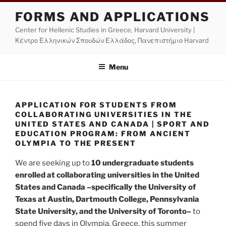
Skip
FORMS AND APPLICATIONS
to
Center for Hellenic Studies in Greece, Harvard University |
content
Κέντρο Ελληνικών Σπουδών Ελλάδος, Πανεπιστήμιο Harvard
Menu
APPLICATION FOR STUDENTS FROM
COLLABORATING UNIVERSITIES IN THE
UNITED STATES AND CANADA | SPORT AND
EDUCATION PROGRAM: FROM ANCIENT
OLYMPIA TO THE PRESENT
We are seeking up to
10 undergraduate students
enrolled at collaborating universities in the United
States and Canada –specifically the University of
Texas at Austin, Dartmouth College, Pennsylvania
State University, and the University of Toronto–
to
spend five days in Olympia, Greece, this summer