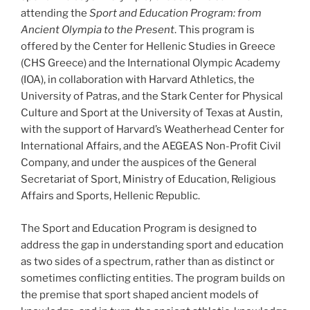
attending the
Sport and Education Program: from
Ancient Olympia to the Present
. This program is
offered by the Center for Hellenic Studies in Greece
(CHS Greece) and the International Olympic Academy
(IOA), in collaboration with Harvard Athletics, the
University of Patras, and the Stark Center for Physical
Culture and Sport at the University of Texas at Austin,
with the support of Harvard’s Weatherhead Center for
International Affairs, and the AEGEAS Non-Profit Civil
Company, and under the auspices of the General
Secretariat of Sport, Ministry of Education, Religious
Affairs and Sports, Hellenic Republic.
The Sport and Education Program is designed to
address the gap in understanding sport and education
as two sides of a spectrum, rather than as distinct or
sometimes conflicting entities. The program builds on
the premise that sport shaped ancient models of