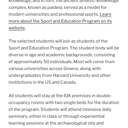
knowledge, and in turn, the ancient athletic-knowledge
complex, known as
paideia
, served as a model for
modern universities and professional sports.
Learn
more about the Sport and Education Program on its
website
.
The selected students will join as students of the
Sport and Education Program. The student body will be
diverse in age and academic backgrounds, consisting
of approximately 50 individuals. Most will come from
various universities across Greece, along with
undergraduates from Harvard University and other
institutions in the US and Canada.
All students will stay at the IOA premises in double-
occupancy rooms with two single beds for the duration
of the program. Students will attend intensive daily
seminars, either in class or through experiential
learning sessions at the archaeological site and