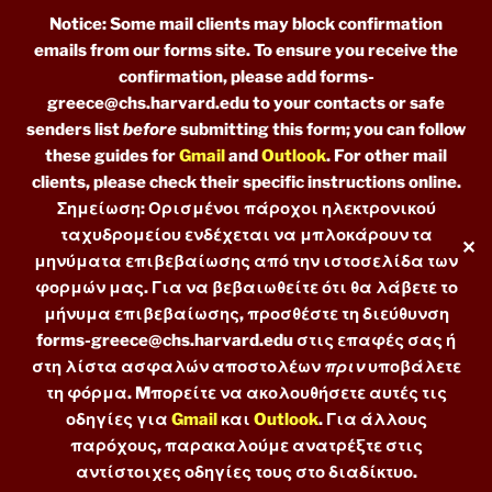
Notice: Some mail clients may block confirmation
emails from our forms site. To ensure you receive the
confirmation, please add forms-
greece@chs.harvard.edu to your contacts or safe
senders list
before
submitting this form; you can follow
these guides for
Gmail
and
Outlook
. For other mail
clients, please check their specific instructions online.
Σημείωση: Ορισμένοι πάροχοι ηλεκτρονικού
ταχυδρομείου ενδέχεται να μπλοκάρουν τα
✕
μηνύματα επιβεβαίωσης από την ιστοσελίδα των
φορμών μας. Για να βεβαιωθείτε ότι θα λάβετε το
μήνυμα επιβεβαίωσης, προσθέστε τη διεύθυνση
forms-greece@chs.harvard.edu στις επαφές σας ή
στη λίστα ασφαλών αποστολέων
πριν
υποβάλετε
τη φόρμα. Mπορείτε να ακολουθήσετε αυτές τις
οδηγίες για
Gmail
και
Outlook
. Για άλλους
παρόχους, παρακαλούμε ανατρέξτε στις
αντίστοιχες οδηγίες τους στο διαδίκτυο.